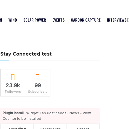
N
WIND
SOLAR POWER
EVENTS
CARBON CAPTURE
INTERVIEWS
Stay Connected test
23.9k
99
Followers
Subscribers
Plugin Install
: Widget Tab Post needs JNews - View
Counter to be installed