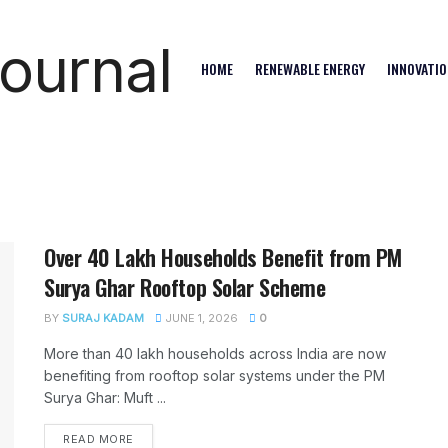
HOME
RENEWABLE ENERGY
INNOVATIO
Over 40 Lakh Households Benefit from PM
Surya Ghar Rooftop Solar Scheme
BY
SURAJ KADAM
JUNE 1, 2026
0
More than 40 lakh households across India are now
benefiting from rooftop solar systems under the PM
Surya Ghar: Muft ...
READ MORE