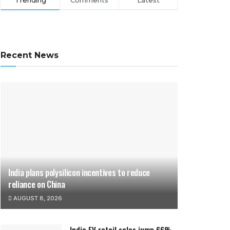
Trending
Comments
Latest
Recent News
India plans polysilicon incentives to reduce
reliance on China
AUGUST 8, 2026
India EV retail sales jump 66%