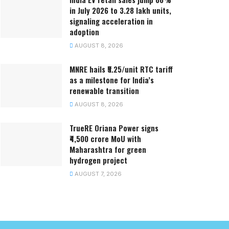
in July 2026 to 3.28 lakh units,
signaling acceleration in
adoption
AUGUST 8, 2026
MNRE hails ₹5.25/unit RTC tariff
as a milestone for India’s
renewable transition
AUGUST 8, 2026
TrueRE Oriana Power signs
₹4,500 crore MoU with
Maharashtra for green
hydrogen project
AUGUST 7, 2026