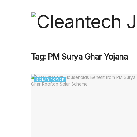
Tag:
PM Surya Ghar Yojana
SOLAR POWER