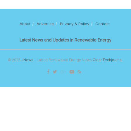
About
Advertise
Privacy & Policy
Contact
Latest News and Updates in Renewable Energy
© 2025
JNews
- Latest Renewable Energy News
CleanTechjournal
.