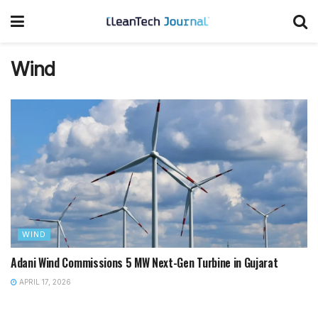
Wind
WIND
Adani Wind Commissions 5 MW Next-Gen Turbine in Gujarat
APRIL 17, 2026