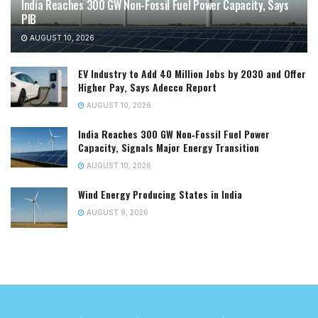
India Reaches 300 GW Non-Fossil Fuel Power Capacity, Says
PIB
AUGUST 10, 2026
EV Industry to Add 40 Million Jobs by 2030 and Offer
Higher Pay, Says Adecco Report
AUGUST 10, 2026
India Reaches 300 GW Non‑Fossil Fuel Power
Capacity, Signals Major Energy Transition
AUGUST 10, 2026
Wind Energy Producing States in India
AUGUST 9, 2026