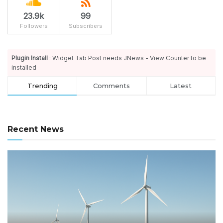
23.9k
99
Followers
Subscribers
Plugin Install
: Widget Tab Post needs JNews - View Counter to be
installed
Trending
Comments
Latest
Recent News