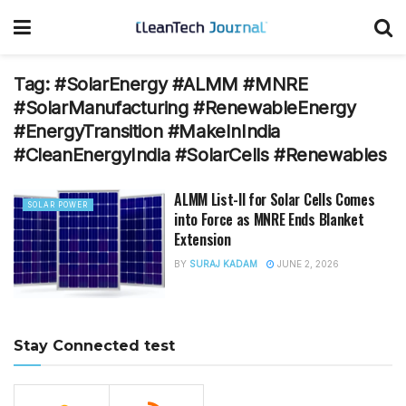
Tag:
#SolarEnergy #ALMM #MNRE
#SolarManufacturing #RenewableEnergy
#EnergyTransition #MakeInIndia
#CleanEnergyIndia #SolarCells #Renewables
ALMM List-II for Solar Cells Comes
SOLAR POWER
into Force as MNRE Ends Blanket
Extension
BY
SURAJ KADAM
JUNE 2, 2026
Stay Connected test