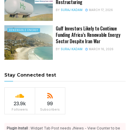
Restructuring
BY
SURAJ KADAM
MARCH 17, 2026
Gulf Investors Likely to Continue
RENEWABLE ENERGY
Funding Africa’s Renewable Energy
Sector Despite Iran War
BY
SURAJ KADAM
MARCH 16, 2026
Stay Connected test
23.9k
99
Followers
Subscribers
Plugin Install
: Widget Tab Post needs JNews - View Counter to be