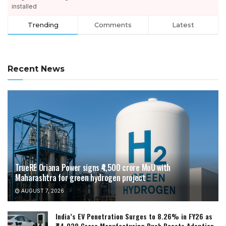
installed
Trending
Comments
Latest
Recent News
TrueRE Oriana Power signs ₹4,500 crore MoU with
Maharashtra for green hydrogen project
AUGUST 7, 2026
India’s EV Penetration Surges to 8.26% in FY26 as
₹44,038 Crore Manufacturing Push Boosts Adoption