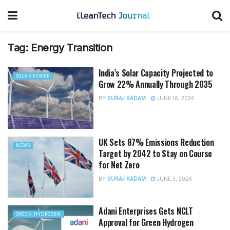
Tag:
Energy Transition
India’s Solar Capacity Projected to
SOLAR POWER
Grow 22% Annually Through 2035
BY
SURAJ KADAM
JUNE 16, 2026
UK Sets 87% Emissions Reduction
NEWS
Target by 2042 to Stay on Course
for Net Zero
BY
SURAJ KADAM
JUNE 3, 2026
Adani Enterprises Gets NCLT
GREEN HYDROGEN
Approval for Green Hydrogen