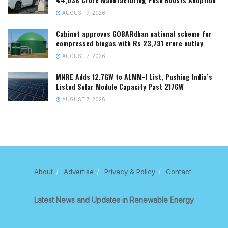
AUGUST 7, 2026
Cabinet approves GOBARdhan national scheme for
compressed biogas with Rs 23,731 crore outlay
AUGUST 7, 2026
MNRE Adds 12.7GW to ALMM-I List, Pushing India’s
Listed Solar Module Capacity Past 217GW
AUGUST 7, 2026
About
Advertise
Privacy & Policy
Contact
Latest News and Updates in Renewable Energy