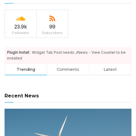
23.9k
99
Followers
Subscribers
Plugin Install
: Widget Tab Post needs JNews - View Counter to be
installed
Trending
Comments
Latest
Recent News