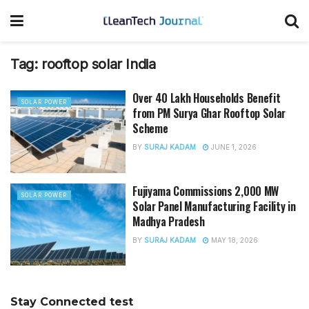
Tag:
rooftop solar India
Over 40 Lakh Households Benefit
SOLAR POWER
from PM Surya Ghar Rooftop Solar
Scheme
BY
SURAJ KADAM
JUNE 1, 2026
Fujiyama Commissions 2,000 MW
SOLAR POWER
Solar Panel Manufacturing Facility in
Madhya Pradesh
BY
SURAJ KADAM
MAY 18, 2026
Stay Connected test