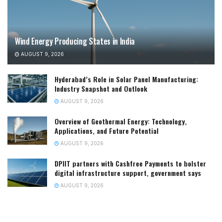
Wind Energy Producing States in India
AUGUST 9, 2026
Hyderabad’s Role in Solar Panel Manufacturing:
Industry Snapshot and Outlook
AUGUST 9, 2026
Overview of Geothermal Energy: Technology,
Applications, and Future Potential
AUGUST 9, 2026
DPIIT partners with Cashfree Payments to bolster
digital infrastructure support, government says
AUGUST 9, 2026