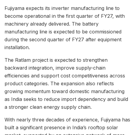
Fujiyama expects its inverter manufacturing line to
become operational in the first quarter of FY27, with
machinery already delivered. The battery
manufacturing line is expected to be commissioned
during the second quarter of FY27 after equipment
installation.
The Ratlam project is expected to strengthen
backward integration, improve supply-chain
efficiencies and support cost competitiveness across
product categories. The expansion also reflects
growing momentum toward domestic manufacturing
as India seeks to reduce import dependency and build
a stronger clean energy supply chain.
With nearly three decades of experience, Fujiyama has
built a significant presence in India’s rooftop solar