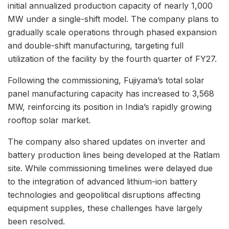
initial annualized production capacity of nearly 1,000
MW under a single-shift model. The company plans to
gradually scale operations through phased expansion
and double-shift manufacturing, targeting full
utilization of the facility by the fourth quarter of FY27.
Following the commissioning, Fujiyama’s total solar
panel manufacturing capacity has increased to 3,568
MW, reinforcing its position in India’s rapidly growing
rooftop solar market.
The company also shared updates on inverter and
battery production lines being developed at the Ratlam
site. While commissioning timelines were delayed due
to the integration of advanced lithium-ion battery
technologies and geopolitical disruptions affecting
equipment supplies, these challenges have largely
been resolved.