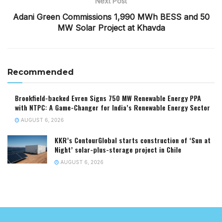
Next Post
Adani Green Commissions 1,990 MWh BESS and 50
MW Solar Project at Khavda
Recommended
Brookfield-backed Evren Signs 750 MW Renewable Energy PPA
with NTPC: A Game-Changer for India’s Renewable Energy Sector
AUGUST 6, 2026
KKR’s ContourGlobal starts construction of ‘Sun at
Night’ solar-plus-storage project in Chile
AUGUST 6, 2026