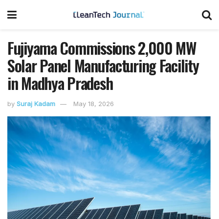
Fujiyama Commissions 2,000 MW
Solar Panel Manufacturing Facility
in Madhya Pradesh
by
Suraj Kadam
May 18, 2026