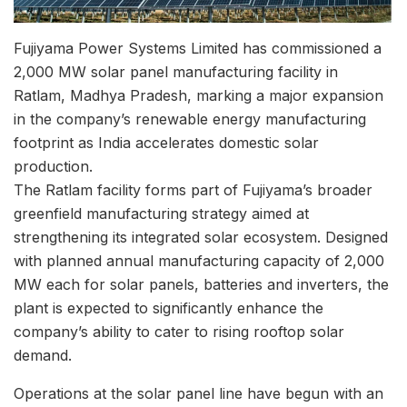
Fujiyama Power Systems Limited
has commissioned a
2,000 MW solar panel manufacturing facility in
Ratlam, Madhya Pradesh, marking a major expansion
in the company’s renewable energy manufacturing
footprint as India accelerates domestic solar
production.
The Ratlam facility forms part of Fujiyama’s broader
greenfield manufacturing strategy aimed at
strengthening its integrated solar ecosystem. Designed
with planned annual manufacturing capacity of 2,000
MW each for solar panels, batteries and inverters, the
plant is expected to significantly enhance the
company’s ability to cater to rising rooftop solar
demand.
Operations at the solar panel line have begun with an