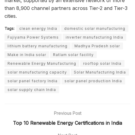
market, supported by an extensive network of more
than 8,900 channel partners across Tier-2 and Tier-3
cities.
Tags:
clean energy India
domestic solar manufacturing
Fujiyama Power Systems
inverter manufacturing India
lithium battery manufacturing
Madhya Pradesh solar
Make in India solar
Ratlam solar facility
Renewable Energy Manufacturing
rooftop solar India
solar manufacturing capacity
Solar Manufacturing India
solar panel factory India
solar panel production India
solar supply chain India
Previous Post
Top 10 Renewable Energy Certifications in India