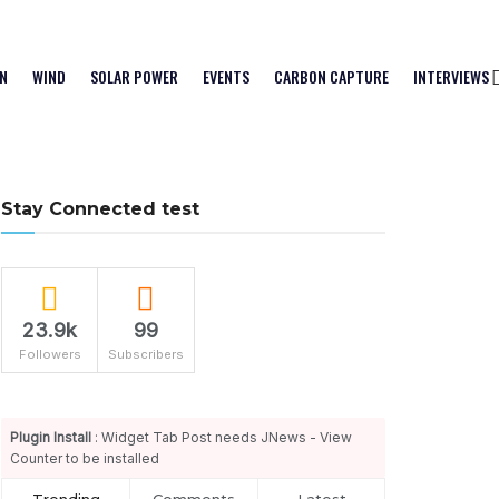
N
WIND
SOLAR POWER
EVENTS
CARBON CAPTURE
INTERVIEWS
Stay Connected test
23.9k
99
Followers
Subscribers
Plugin Install
: Widget Tab Post needs JNews - View
Counter to be installed