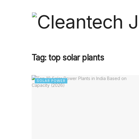
Tag:
top solar plants
SOLAR POWER