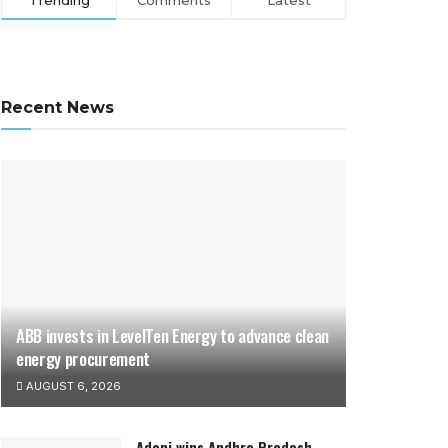
Trending
Comments
Latest
Recent News
ABB invests in LevelTen Energy to advance clean
energy procurement
AUGUST 6, 2026
Adani wins Andhra Pradesh