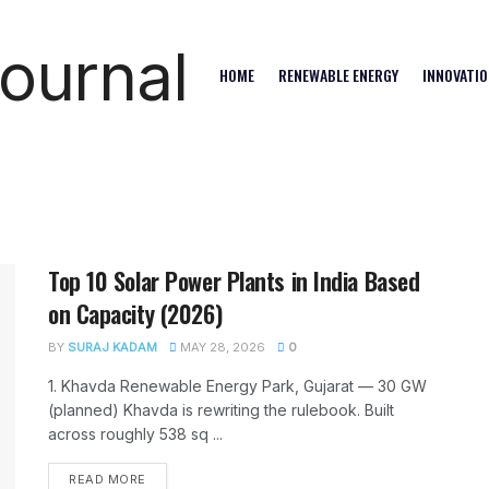
HOME
RENEWABLE ENERGY
INNOVATIO
Top 10 Solar Power Plants in India Based
on Capacity (2026)
BY
SURAJ KADAM
MAY 28, 2026
0
1. Khavda Renewable Energy Park, Gujarat — 30 GW
(planned) Khavda is rewriting the rulebook. Built
across roughly 538 sq ...
READ MORE