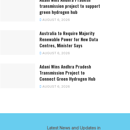
transmission project to support
green hydrogen hub
AUGUST 6, 2026
Australia to Require Majority
Renewable Power for New Data
Centres, Minister Says
AUGUST 6, 2026
Adani Wins Andhra Pradesh
Transmission Project to
Connect Green Hydrogen Hub
AUGUST 6, 2026
Latest News and Updates in