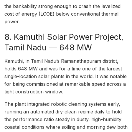
the bankability strong enough to crash the levelized
cost of energy (LCOE) below conventional thermal
power.
8. Kamuthi Solar Power Project,
Tamil Nadu — 648 MW
Kamuthi, in Tamil Nadu’s Ramanathapuram district,
holds 648 MW and was for a time one of the largest
single-location solar plants in the world. It was notable
for being commissioned at remarkable speed across a
tight construction window.
The plant integrated robotic cleaning systems early,
running an automated dry-clean regime daily to hold
the performance ratio steady in dusty, high-humidity
coastal conditions where soiling and morning dew both