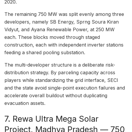
2020.
The remaining 750 MW was split evenly among three
developers, namely SB Energy, Sprng Soura Kiran
Vidyut, and Ayana Renewable Power, at 250 MW
each. These blocks moved through staged
construction, each with independent inverter stations
feeding a shared pooling substation.
The multi-developer structure is a deliberate risk-
distribution strategy. By parceling capacity across
players while standardizing the grid interface, SECI
and the state avoid single-point execution failures and
accelerate overall buildout without duplicating
evacuation assets.
7. Rewa Ultra Mega Solar
Project, Madhya Pradesh — 750