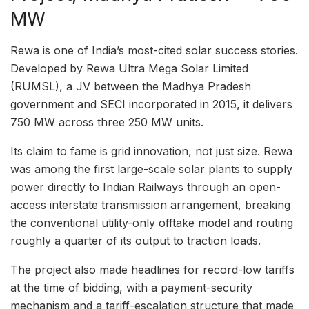
MW
Rewa is one of India’s most-cited solar success stories.
Developed by Rewa Ultra Mega Solar Limited
(RUMSL), a JV between the Madhya Pradesh
government and SECI incorporated in 2015, it delivers
750 MW across three 250 MW units.
Its claim to fame is grid innovation, not just size. Rewa
was among the first large-scale solar plants to supply
power directly to Indian Railways through an open-
access interstate transmission arrangement, breaking
the conventional utility-only offtake model and routing
roughly a quarter of its output to traction loads.
The project also made headlines for record-low tariffs
at the time of bidding, with a payment-security
mechanism and a tariff-escalation structure that made