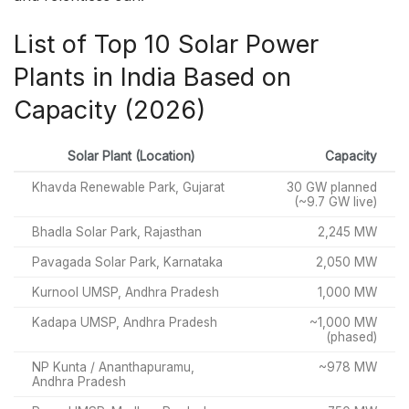
List of Top 10 Solar Power
Plants in India Based on
Capacity (2026)
Solar Plant (Location)
Capacity
Khavda Renewable Park, Gujarat
30 GW planned
(~9.7 GW live)
Bhadla Solar Park, Rajasthan
2,245 MW
Pavagada Solar Park, Karnataka
2,050 MW
Kurnool UMSP, Andhra Pradesh
1,000 MW
Kadapa UMSP, Andhra Pradesh
~1,000 MW
(phased)
NP Kunta / Ananthapuramu,
~978 MW
Andhra Pradesh