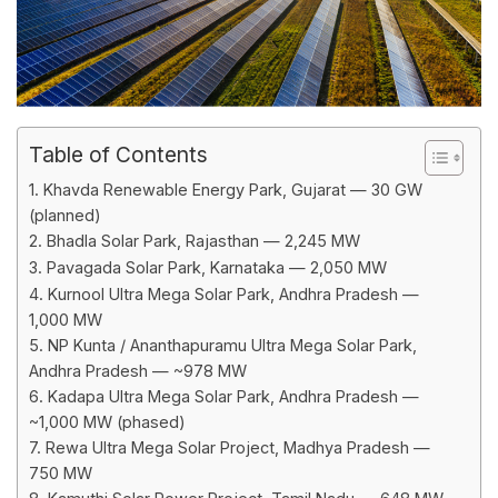
Table of Contents
1. Khavda Renewable Energy Park, Gujarat — 30 GW
(planned)
2. Bhadla Solar Park, Rajasthan — 2,245 MW
3. Pavagada Solar Park, Karnataka — 2,050 MW
4. Kurnool Ultra Mega Solar Park, Andhra Pradesh —
1,000 MW
5. NP Kunta / Ananthapuramu Ultra Mega Solar Park,
Andhra Pradesh — ~978 MW
6. Kadapa Ultra Mega Solar Park, Andhra Pradesh —
~1,000 MW (phased)
7. Rewa Ultra Mega Solar Project, Madhya Pradesh —
750 MW