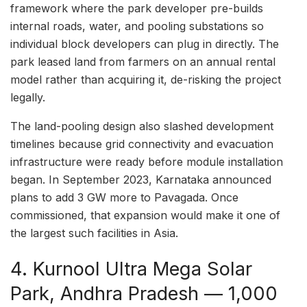
framework where the park developer pre-builds
internal roads, water, and pooling substations so
individual block developers can plug in directly. The
park leased land from farmers on an annual rental
model rather than acquiring it, de-risking the project
legally.
The land-pooling design also slashed development
timelines because grid connectivity and evacuation
infrastructure were ready before module installation
began. In September 2023, Karnataka announced
plans to add 3 GW more to Pavagada. Once
commissioned, that expansion would make it one of
the largest such facilities in Asia.
4. Kurnool Ultra Mega Solar
Park, Andhra Pradesh — 1,000