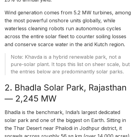
Wind generation comes from 5.2 MW turbines, among
the most powerful onshore units globally, while
waterless cleaning robots run autonomous cycles
across the entire solar fleet to counter soiling losses
and conserve scarce water in the arid Kutch region.
Note: Khavda is a hybrid renewable park, not a
pure-solar plant. It tops this list on sheer scale, but
the entries below are predominantly solar parks.
2. Bhadla Solar Park, Rajasthan
— 2,245 MW
Bhadla is the benchmark, India’s largest dedicated
solar park and one of the biggest on Earth. Sitting in
the Thar Desert near Phalodi in Jodhpur district, it
sprawls across roughly 56 sq km (over 14,000 acres)