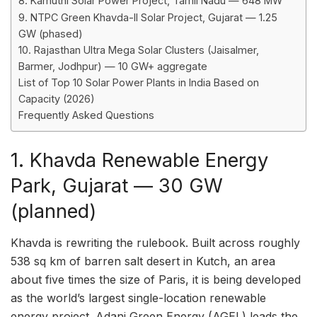
8. Kamuthi Solar Power Project, Tamil Nadu — 648 MW
9. NTPC Green Khavda-II Solar Project, Gujarat — 1.25
GW (phased)
10. Rajasthan Ultra Mega Solar Clusters (Jaisalmer,
Barmer, Jodhpur) — 10 GW+ aggregate
List of Top 10 Solar Power Plants in India Based on
Capacity (2026)
Frequently Asked Questions
1. Khavda Renewable Energy
Park, Gujarat — 30 GW
(planned)
Khavda is rewriting the rulebook. Built across roughly
538 sq km of barren salt desert in Kutch, an area
about five times the size of Paris, it is being developed
as the world’s largest single-location renewable
energy project. Adani Green Energy (AGEL) leads the