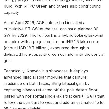
build, with NTPC Green and others also contributing
capacity.
As of April 2026, AGEL alone had installed a
cumulative 9.7 GW at the site, against a planned 30
GW by 2029. The full park is a hybrid solar-plus-wind
complex with a project cost near INR 1.5 lakh crore
(about USD 18.7 billion), evacuated through a
dedicated high-capacity green corridor into the central
grid.
Technically, Khavda is a showcase. It deploys
advanced bifacial solar modules that capture
irradiance on both faces, lifting bifacial gain by
capturing albedo reflected off the pale desert floor,
paired with horizontal single-axis trackers (HSAT) that
follow the sun east to west and add an estimated 15 to
25% to annual yield.