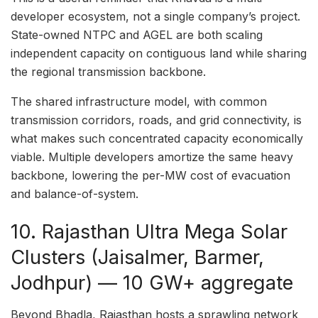
developer ecosystem, not a single company’s project.
State-owned NTPC and AGEL are both scaling
independent capacity on contiguous land while sharing
the regional transmission backbone.
The shared infrastructure model, with common
transmission corridors, roads, and grid connectivity, is
what makes such concentrated capacity economically
viable. Multiple developers amortize the same heavy
backbone, lowering the per-MW cost of evacuation
and balance-of-system.
10. Rajasthan Ultra Mega Solar
Clusters (Jaisalmer, Barmer,
Jodhpur) — 10 GW+ aggregate
Beyond Bhadla, Rajasthan hosts a sprawling network