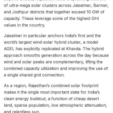
of ultra-mega solar clusters across Jaisalmer, Barmer,
and Jodhpur districts that together exceed 10 GW of
capacity. These leverage some of the highest GHI
values in the country.
Jaisalmer in particular anchors India’s first and the
world’s largest wind-solar hybrid cluster, a model
AGEL has explicitly replicated at Khavda. The hybrid
approach smooths generation across the day because
wind and solar peaks are complementary, lifting the
combined capacity utilization and improving the use of
a single shared grid connection.
As a region, Rajasthan’s combined solar footprint
makes it the single most important state for India’s
clean energy buildout, a function of cheap desert
land, sparse population, low atmospheric attenuation,
and relentless sun.