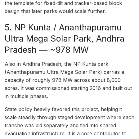
the template for fixed-tilt and tracker-based block
design that later parks would scale further.
5. NP Kunta / Ananthapuramu
Ultra Mega Solar Park, Andhra
Pradesh — ~978 MW
Also in Andhra Pradesh, the NP Kunta park
(Ananthapuramu Ultra Mega Solar Park) carries a
capacity of roughly 978 MW across about 8,000
acres. It was commissioned starting 2016 and built out
in multiple phases.
State policy heavily favored this project, helping it
scale steadily through staged development where each
tranche was bid separately and tied into shared
evacuation infrastructure. It is a core contributor to