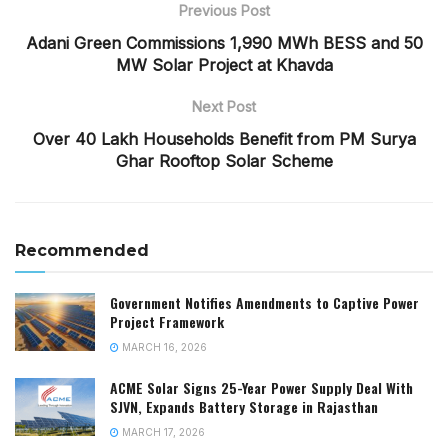
Previous Post
Adani Green Commissions 1,990 MWh BESS and 50
MW Solar Project at Khavda
Next Post
Over 40 Lakh Households Benefit from PM Surya
Ghar Rooftop Solar Scheme
Recommended
Government Notifies Amendments to Captive Power
Project Framework
MARCH 16, 2026
ACME Solar Signs 25-Year Power Supply Deal With
SJVN, Expands Battery Storage in Rajasthan
MARCH 17, 2026