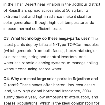
in the Thar Desert near Phalodi in the Jodhpur district
of Rajasthan, spread across about 56 sq km. Its
extreme heat and high irradiance make it ideal for
solar generation, though high cell temperatures do
impose thermal coefficient losses.
Q3. What technology do these mega-parks use?
The
latest plants deploy bifacial N-Type TOPCon modules
(which generate from both faces), horizontal single-
axis trackers, string and central inverters, and
waterless robotic cleaning systems to manage soiling
without consuming scarce water.
Q4. Why are most large solar parks in Rajasthan and
Gujarat?
These states offer barren, low-cost desert
land, very high global horizontal irradiance, 300+
sunny days a year, low atmospheric attenuation, and
sparse populations, which is the ideal combination for