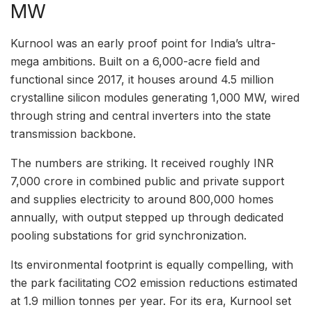
MW
Kurnool was an early proof point for India’s ultra-
mega ambitions. Built on a 6,000-acre field and
functional since 2017, it houses around 4.5 million
crystalline silicon modules generating 1,000 MW, wired
through string and central inverters into the state
transmission backbone.
The numbers are striking. It received roughly INR
7,000 crore in combined public and private support
and supplies electricity to around 800,000 homes
annually, with output stepped up through dedicated
pooling substations for grid synchronization.
Its environmental footprint is equally compelling, with
the park facilitating CO2 emission reductions estimated
at 1.9 million tonnes per year. For its era, Kurnool set