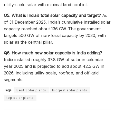
utility-scale solar with minimal land conflict.
Q5. What is India’s total solar capacity and target?
As
of 31 December 2025, India’s cumulative installed solar
capacity reached about 136 GW. The government
targets 500 GW of non-fossil capacity by 2030, with
solar as the central pillar.
Q6. How much new solar capacity is India adding?
India installed roughly 37.8 GW of solar in calendar
year 2025 and is projected to add about 42.5 GW in
2026, including utility-scale, rooftop, and off-grid
segments.
Tags:
Best Solar plants
biggest solar plants
top solar plants