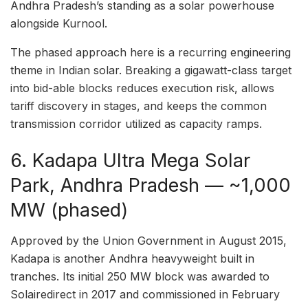
Andhra Pradesh’s standing as a solar powerhouse
alongside Kurnool.
The phased approach here is a recurring engineering
theme in Indian solar. Breaking a gigawatt-class target
into bid-able blocks reduces execution risk, allows
tariff discovery in stages, and keeps the common
transmission corridor utilized as capacity ramps.
6. Kadapa Ultra Mega Solar
Park, Andhra Pradesh — ~1,000
MW (phased)
Approved by the Union Government in August 2015,
Kadapa is another Andhra heavyweight built in
tranches. Its initial 250 MW block was awarded to
Solairedirect in 2017 and commissioned in February