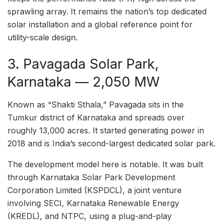
sprawling array. It remains the nation’s top dedicated
solar installation and a global reference point for
utility-scale design.
3. Pavagada Solar Park,
Karnataka — 2,050 MW
Known as “Shakti Sthala,” Pavagada sits in the
Tumkur district of Karnataka and spreads over
roughly 13,000 acres. It started generating power in
2018 and is India’s second-largest dedicated solar park.
The development model here is notable. It was built
through Karnataka Solar Park Development
Corporation Limited (KSPDCL), a joint venture
involving SECI, Karnataka Renewable Energy
(KREDL), and NTPC, using a plug-and-play