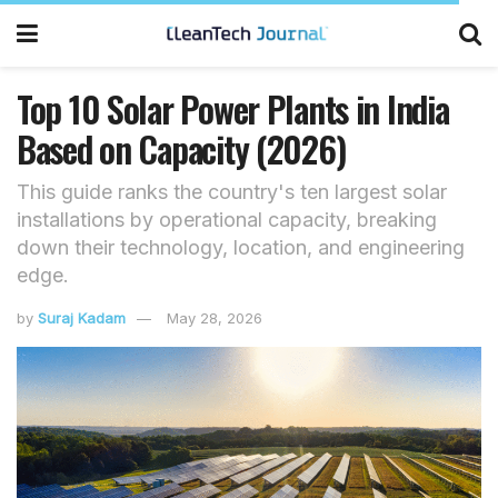
Top 10 Solar Power Plants in India
Based on Capacity (2026)
This guide ranks the country's ten largest solar
installations by operational capacity, breaking
down their technology, location, and engineering
edge.
by
Suraj Kadam
May 28, 2026