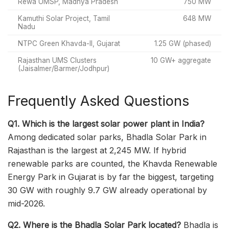
Rewa UMSP, Madhya Pradesh
750 MW
Kamuthi Solar Project, Tamil
648 MW
Nadu
NTPC Green Khavda-II, Gujarat
1.25 GW (phased)
Rajasthan UMS Clusters
10 GW+ aggregate
(Jaisalmer/Barmer/Jodhpur)
Frequently Asked Questions
Q1. Which is the largest solar power plant in India?
Among dedicated solar parks, Bhadla Solar Park in
Rajasthan is the largest at 2,245 MW. If hybrid
renewable parks are counted, the Khavda Renewable
Energy Park in Gujarat is by far the biggest, targeting
30 GW with roughly 9.7 GW already operational by
mid-2026.
Q2. Where is the Bhadla Solar Park located?
Bhadla is