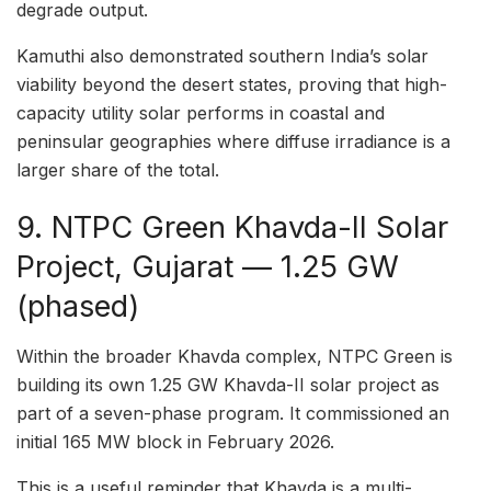
degrade output.
Kamuthi also demonstrated southern India’s solar
viability beyond the desert states, proving that high-
capacity utility solar performs in coastal and
peninsular geographies where diffuse irradiance is a
larger share of the total.
9. NTPC Green Khavda-II Solar
Project, Gujarat — 1.25 GW
(phased)
Within the broader Khavda complex, NTPC Green is
building its own 1.25 GW Khavda-II solar project as
part of a seven-phase program. It commissioned an
initial 165 MW block in February 2026.
This is a useful reminder that Khavda is a multi-