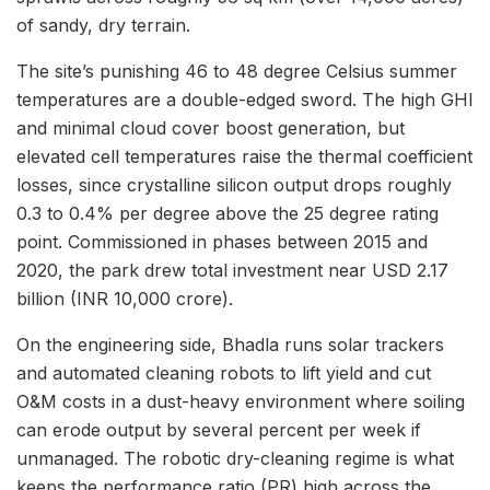
of sandy, dry terrain.
The site’s punishing 46 to 48 degree Celsius summer
temperatures are a double-edged sword. The high GHI
and minimal cloud cover boost generation, but
elevated cell temperatures raise the thermal coefficient
losses, since crystalline silicon output drops roughly
0.3 to 0.4% per degree above the 25 degree rating
point. Commissioned in phases between 2015 and
2020, the park drew total investment near USD 2.17
billion (INR 10,000 crore).
On the engineering side, Bhadla runs solar trackers
and automated cleaning robots to lift yield and cut
O&M costs in a dust-heavy environment where soiling
can erode output by several percent per week if
unmanaged. The robotic dry-cleaning regime is what
keeps the performance ratio (PR) high across the