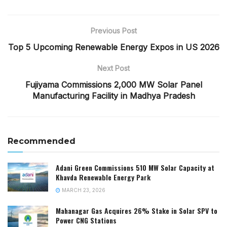
Previous Post
Top 5 Upcoming Renewable Energy Expos in US 2026
Next Post
Fujiyama Commissions 2,000 MW Solar Panel
Manufacturing Facility in Madhya Pradesh
Recommended
Adani Green Commissions 510 MW Solar Capacity at
Khavda Renewable Energy Park
MARCH 23, 2026
Mahanagar Gas Acquires 26% Stake in Solar SPV to
Power CNG Stations