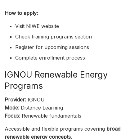
How to apply:
Visit NIWE website
Check training programs section
Register for upcoming sessions
Complete enrollment process
IGNOU Renewable Energy
Programs
Provider:
IGNOU
Mode:
Distance Learning
Focus:
Renewable fundamentals
Accessible and flexible programs covering
broad
renewable energy concepts
.