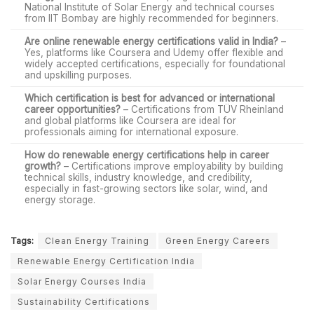
National Institute of Solar Energy and technical courses
from IIT Bombay are highly recommended for beginners.
Are online renewable energy certifications valid in India?
–
Yes, platforms like Coursera and Udemy offer flexible and
widely accepted certifications, especially for foundational
and upskilling purposes.
Which certification is best for advanced or international
career opportunities?
– Certifications from TÜV Rheinland
and global platforms like Coursera are ideal for
professionals aiming for international exposure.
How do renewable energy certifications help in career
growth?
– Certifications improve employability by building
technical skills, industry knowledge, and credibility,
especially in fast-growing sectors like solar, wind, and
energy storage.
Tags:
Clean Energy Training
Green Energy Careers
Renewable Energy Certification India
Solar Energy Courses India
Sustainability Certifications