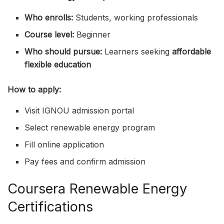
Who enrolls:
Students, working professionals
Course level:
Beginner
Who should pursue:
Learners seeking
affordable
flexible education
How to apply:
Visit IGNOU admission portal
Select renewable energy program
Fill online application
Pay fees and confirm admission
Coursera Renewable Energy
Certifications