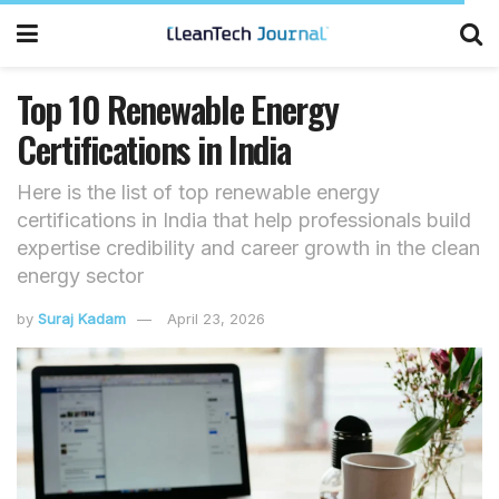
Top 10 Renewable Energy
Certifications in India
Here is the list of top renewable energy
certifications in India that help professionals build
expertise credibility and career growth in the clean
energy sector
by
Suraj Kadam
April 23, 2026