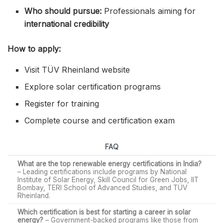
Who should pursue:
Professionals aiming for
international credibility
How to apply:
Visit TÜV Rheinland website
Explore solar certification programs
Register for training
Complete course and certification exam
FAQ
What are the top renewable energy certifications in India?
– Leading certifications include programs by National
Institute of Solar Energy, Skill Council for Green Jobs, IIT
Bombay, TERI School of Advanced Studies, and TÜV
Rheinland.
Which certification is best for starting a career in solar
energy?
– Government-backed programs like those from