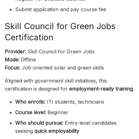
Submit application and pay course fee
Skill Council for Green Jobs
Certification
Provider:
Skill Council for Green Jobs
Mode:
Offline
Focus:
Job-oriented solar and green skills
Aligned with government skill initiatives, this
certification is designed for
employment-ready training
.
Who enrolls:
ITI students, technicians
Course level:
Beginner
Who should pursue:
Entry-level candidates
seeking
quick employability