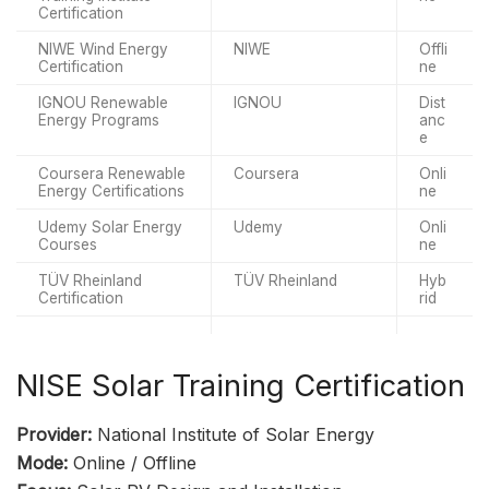
Certification
NIWE Wind Energy
NIWE
Offli
Certification
ne
IGNOU Renewable
IGNOU
Dist
Energy Programs
anc
e
Coursera Renewable
Coursera
Onli
Energy Certifications
ne
Udemy Solar Energy
Udemy
Onli
Courses
ne
TÜV Rheinland
TÜV Rheinland
Hyb
Certification
rid
NISE Solar Training Certification
Provider:
National Institute of Solar Energy
Mode:
Online / Offline