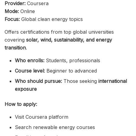
Provider:
Coursera
Mode:
Online
Focus:
Global clean energy topics
Offers certifications from top global universities
covering
solar, wind, sustainability, and energy
transition
.
Who enrolls:
Students, professionals
Course level:
Beginner to advanced
Who should pursue:
Those seeking
international
exposure
How to apply:
Visit Coursera platform
Search renewable energy courses