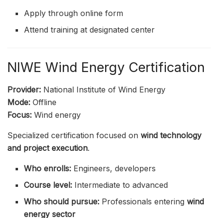
Apply through online form
Attend training at designated center
NIWE Wind Energy Certification
Provider:
National Institute of Wind Energy
Mode:
Offline
Focus:
Wind energy
Specialized certification focused on
wind technology
and project execution
.
Who enrolls:
Engineers, developers
Course level:
Intermediate to advanced
Who should pursue:
Professionals entering
wind
energy sector