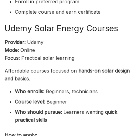
Enroll in preferred program
Complete course and earn certificate
Udemy Solar Energy Courses
Provider:
Udemy
Mode:
Online
Focus:
Practical solar learning
Affordable courses focused on
hands-on solar design
and basics
.
Who enrolls:
Beginners, technicians
Course level:
Beginner
Who should pursue:
Learners wanting
quick
practical skills
How to apply: