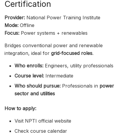
Certification
Provider:
National Power Training Institute
Mode:
Offline
Focus:
Power systems + renewables
Bridges conventional power and renewable
integration, ideal for
grid-focused roles
.
Who enrolls:
Engineers, utility professionals
Course level:
Intermediate
Who should pursue:
Professionals in
power
sector and utilities
How to apply:
Visit NPTI official website
Check course calendar