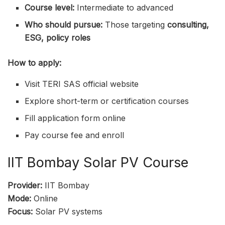
Course level:
Intermediate to advanced
Who should pursue:
Those targeting
consulting,
ESG, policy roles
How to apply:
Visit TERI SAS official website
Explore short-term or certification courses
Fill application form online
Pay course fee and enroll
IIT Bombay Solar PV Course
Provider:
IIT Bombay
Mode:
Online
Focus:
Solar PV systems