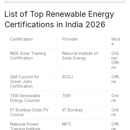
List of Top Renewable Energy
Certifications in India 2026
Certification
Provider
Mod
e
NISE Solar Training
National Institute of
Onli
Certification
Solar Energy
ne/
Offli
ne
Skill Council for
SCGJ
Offli
Green Jobs
ne
Certification
TERI Renewable
TERI
Onli
Energy Courses
ne
IIT Bombay Solar PV
IIT Bombay
Onli
Course
ne
National Power
NPTI
Offli
Training Institute
ne