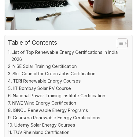
Table of Contents
List of Top Renewable Energy Certifications in India
2026
NISE Solar Training Certification
Skill Council for Green Jobs Certification
TERI Renewable Energy Courses
IIT Bombay Solar PV Course
National Power Training Institute Certification
NIWE Wind Energy Certification
IGNOU Renewable Energy Programs
Coursera Renewable Energy Certifications
Udemy Solar Energy Courses
TÜV Rheinland Certification