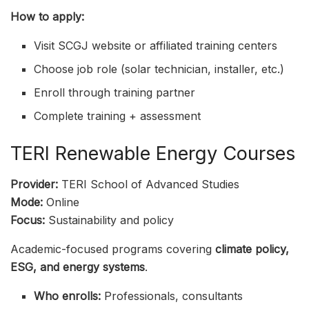
How to apply:
Visit SCGJ website or affiliated training centers
Choose job role (solar technician, installer, etc.)
Enroll through training partner
Complete training + assessment
TERI Renewable Energy Courses
Provider:
TERI School of Advanced Studies
Mode:
Online
Focus:
Sustainability and policy
Academic-focused programs covering
climate policy,
ESG, and energy systems
.
Who enrolls:
Professionals, consultants