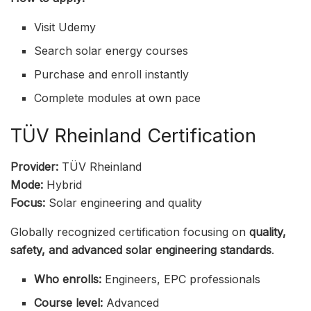
Visit Udemy
Search solar energy courses
Purchase and enroll instantly
Complete modules at own pace
TÜV Rheinland Certification
Provider:
TÜV Rheinland
Mode:
Hybrid
Focus:
Solar engineering and quality
Globally recognized certification focusing on
quality,
safety, and advanced solar engineering standards
.
Who enrolls:
Engineers, EPC professionals
Course level:
Advanced