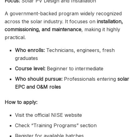
Focus:
Solar PV Design and Installation
A government-backed program widely recognized
across the solar industry. It focuses on
installation,
commissioning, and maintenance
, making it highly
practical.
Who enrolls:
Technicians, engineers, fresh
graduates
Course level:
Beginner to intermediate
Who should pursue:
Professionals entering
solar
EPC and O&M roles
How to apply:
Visit the official NISE website
Check “Training Programs” section
Register for available batches