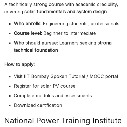
A technically strong course with academic credibility,
covering
solar fundamentals and system design
.
Who enrolls:
Engineering students, professionals
Course level:
Beginner to intermediate
Who should pursue:
Learners seeking
strong
technical foundation
How to apply:
Visit IIT Bombay Spoken Tutorial / MOOC portal
Register for solar PV course
Complete modules and assessments
Download certification
National Power Training Institute