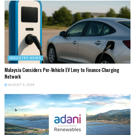
INDUSTRY NEWS
Malaysia Considers Per‑Vehicle EV Levy to Finance Charging
Network
AUGUST 6, 2026