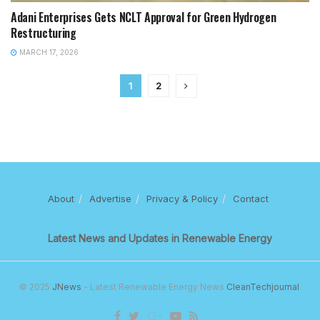
Adani Enterprises Gets NCLT Approval for Green Hydrogen
Restructuring
MARCH 17, 2026
1
2
About
Advertise
Privacy & Policy
Contact
Latest News and Updates in Renewable Energy
© 2025
JNews
- Latest Renewable Energy News
CleanTechjournal
.