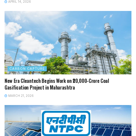
APRIL 14, 2026
CARBON CAPTURE
New Era Cleantech Begins Work on ₹20,000-Crore Coal
Gasification Project in Maharashtra
MARCH 21, 2026