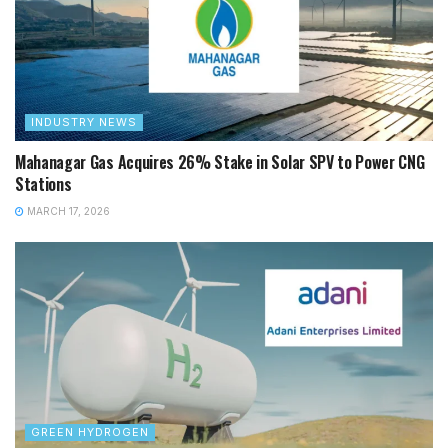
INDUSTRY NEWS
Mahanagar Gas Acquires 26% Stake in Solar SPV to Power CNG
Stations
MARCH 17, 2026
GREEN HYDROGEN