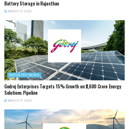
Battery Storage in Rajasthan
MARCH 17, 2026
INDUSTRY NEWS
Godrej Enterprises Targets 15% Growth on ₹2,600 Crore Energy
Solutions Pipeline
MARCH 17, 2026