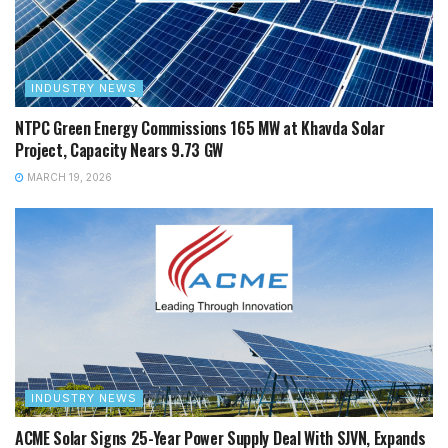
INDUSTRY NEWS
NTPC Green Energy Commissions 165 MW at Khavda Solar
Project, Capacity Nears 9.73 GW
MARCH 19, 2026
INDUSTRY NEWS
ACME Solar Signs 25-Year Power Supply Deal With SJVN, Expands