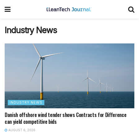
Industry News
INDUSTRY NEWS
Danish offshore wind tender shows Contracts for Difference
can yield competitive bids
AUGUST 6, 2026