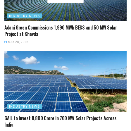
INDUSTRY NEWS
Adani Green Commissions 1,990 MWh BESS and 50 MW Solar
Project at Khavda
MAY 28, 2026
INDUSTRY NEWS
GAIL to Invest ₹3,800 Crore in 700 MW Solar Projects Across
India